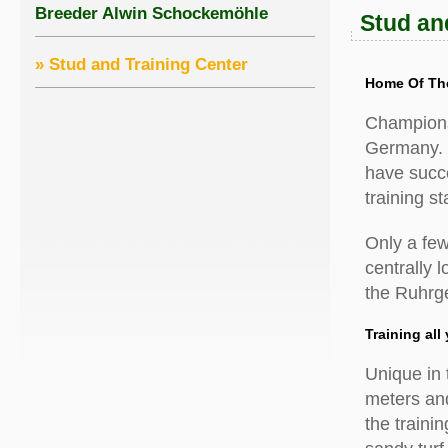
Breeder Alwin Schockemöhle
Stud an
» Stud and Training Center
Home Of Th
Champions 
Germany. 
have succes
training s
Only a few
centrally 
the Ruhrge
Training all
Unique in 
meters and
the traini