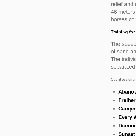
relief and
46 meters
horses con
Training fo
The speed o
of sand an
The indivi
separated 
Countless champ
Abano
Freiher
Campo
Every 
Diamo
Sunset