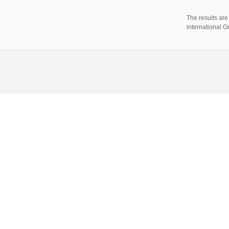
The results ar
international 