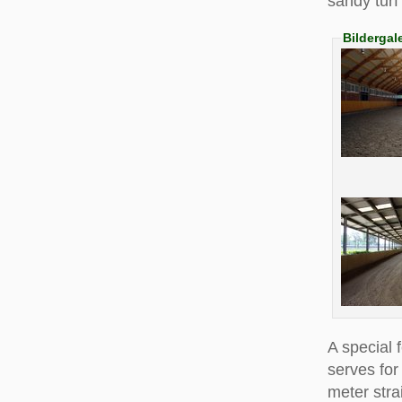
sandy turf
Bildergal
A special 
serves for
meter stra