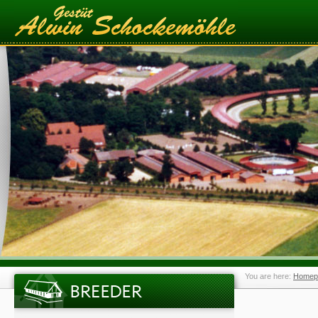
You are here:
Homep